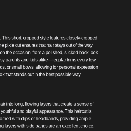
e. This short, cropped style features closely-cropped
the pixie cut ensures that hair stays out of the way
 on the occasion, from a polished, slicked-back look
 busy parents and kids alike—regular trims every few
ands, or small bows, allowing for personal expression
ok that stands out in the best possible way.
ir into long, flowing layers that create a sense of
youthful and playful appearance. This haircut is
 adorned with clips or headbands, providing ample
long layers with side bangs are an excellent choice.