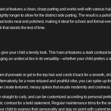
aircut features a clean, sharp parting and works well with various hair 
lightly longer to allow for the distinct side parting. The result is a p
hat looks neat and polished, making it ideal for school and formal event
k that stands the test of time.
ive your child a trendy look. This haircut features a stark contrast
aging an undercut lies in its versatility—whether your child prefers 
 of pomade or gel to the top hair and comb it back for a smooth, shiny
rnatively, for a more relaxed and youthful vibe, you can spike up th
can create textured, messy spikes that exude modernity and coolness.
rom straight to curly, and can be customized according to personal p
stic contrast for a bold statement. Regular maintenance trims for the 
 child to express their personality and stay on point with current tren