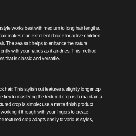
airstyle works best with medium to long hair lengths,
hair makes it an excellent choice for active children
hair. The sea salt helps to enhance the natural
ntly with your hands as it air-dries. This method
s that is classic and versatile.
hair. This stylish cut features a slightly longer top
e key to mastering the textured crop is to maintain a
tured crop is simple: use a matte finish product
working it through with your fingers to create
 textured crop adapts easily to various styles,