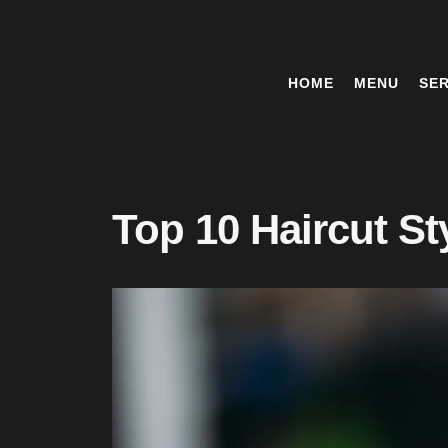
HOME
MENU
SER
Top 10 Haircut St