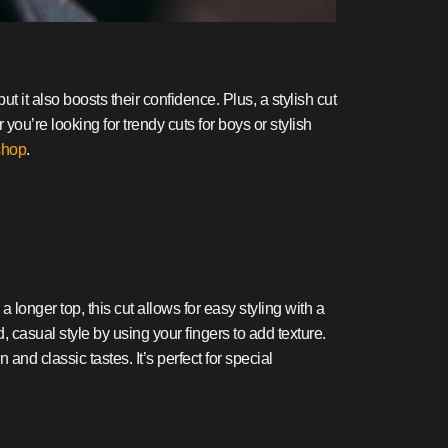
t it also boosts their confidence. Plus, a stylish cut
 you’re looking for trendy cuts for boys or stylish
shop
.
a longer top, this cut allows for easy styling with a
 casual style by using your fingers to add texture.
 and classic tastes. It’s perfect for special