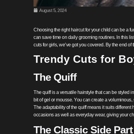
August 5, 2024
Choosing the right haircut for your child can be a fu
can save time on daily grooming routines. In this list
cuts for girls, we’ve got you covered. By the end of t
Trendy Cuts for B
The Quiff
The quiff is a versatile hairstyle that can be styled
bit of gel or mousse. You can create a voluminous, s
The adaptability of the quiff means it suits different 
occasions as well as everyday wear, giving your ch
The Classic Side Part