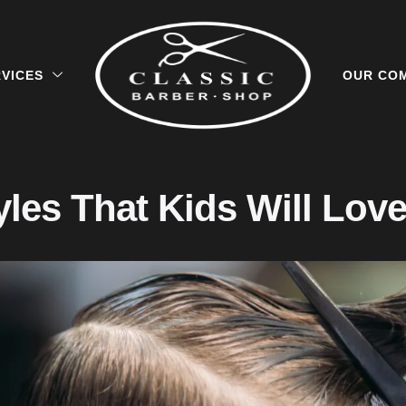
VICES
OUR CO
yles That Kids Will Lov