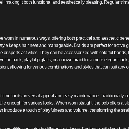
el, making it both functional and aesthetically pleasing. Regular tr
 be worn in numerous ways, offering both practical and aesthetic bene
irstyle keeps hair neat and manageable. Braids are perfect for active g
me or sports activities. They can be accessorized with colorful bands,
n the back, playful pigtails, or a crown braid for a more elegant look,
ssion, allowing for various combinations and styles that can suit any 
of time for its universal appeal and easy maintenance. Traditionally cu
tile enough for various looks. When worn straight, the bob offers a
 can introduce a touch of playfulness and volume, transforming the st
s versatility and cater to different hair types. For those with finer