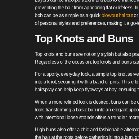
preventing the hair from appearing flat or lifeless. 
bob can be as simple as a quick
blowout haircut
or 
of personal styles and preferences, making it a go-
Top Knots and Buns
Top knots and buns are not only stylish but also pra
Regardless of the occasion, top knots and buns can 
For a sporty, everyday look, a simple top knot serves
into a knot, securing it with a band or pins. This ef
hairspray can help keep flyaways at bay, ensuring th
When a more refined look is desired, buns can be d
look, transforming a basic bun into an elegant updo
with intentional loose strands offers a trendier, mor
High buns also offer a chic and fashionable alterna
the hair at the roots before gathering it into a bun, 