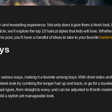
n and rewarding experience. Not only does it give them a fresh look, bu
icle, we’ll explore the top 10 haircut styles that kids will love. Whether
his post, you’ll have a handful of ideas to take to your favorite
barber
oys
 in various ways, making it a favorite among boys. With short sides and 
leek look by combing the longer hair up and back, or go for a tousled,
hair types, from straight to wavy, and can be adjusted to fit both modern
ild a stylish yet manageable look.