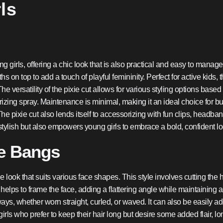
ls
ng girls, offering a chic look that is also practical and easy to manag
hs on top to add a touch of playful femininity. Perfect for active kids, 
 versatility of the pixie cut allows for various styling options based
xturizing spray. Maintenance is minimal, making it an ideal choice for
he pixie cut also lends itself to accessorizing with fun clips, headb
y stylish but also empowers young girls to embrace a bold, confident lo
de Bangs
 look that suits various face shapes. This style involves cutting the ha
ps to frame the face, adding a flattering angle while maintaining a 
le ways, whether worn straight, curled, or waved. It can also be easily
 girls who prefer to keep their hair long but desire some added flair, 