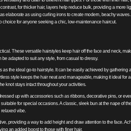
In contrast, for thicker hair, layers help reduce bulk, providing a more
as elaborate as using curling irons to create modern, beachy waves. Th
to choice for anyone seeking a chic, low-maintenance haircut.
ctical. These versatile hairstyles keep hair off the face and neck, mak
be adapted to suit any style, from casual to dressy.
 as the ideal go-to hairstyle. It can be easily achieved by gathering al
fortless style keeps the hair neat and manageable, making it ideal for 
e knot stays intact throughout your activities.
ressed up with accessories such as ribbons, decorative pins, or ev
 suitable for special occasions. A classic, sleek bun at the nape of 
e relaxed vibe.
tive, providing a way to add height and draw attention to the face. 
giving an added boost to those with finer hair.