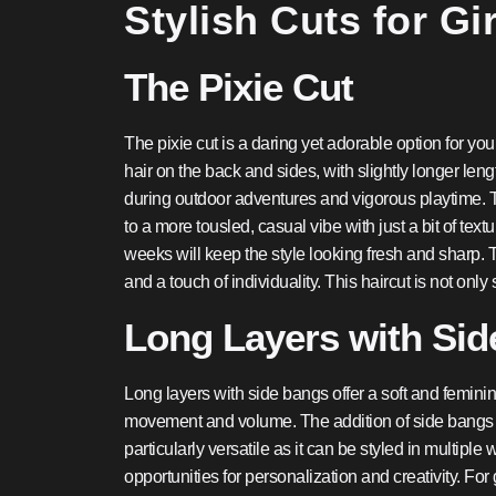
Stylish Cuts for Gir
The Pixie Cut
The pixie cut is a daring yet adorable option for you
hair on the back and sides, with slightly longer lengt
during outdoor adventures and vigorous playtime. The
to a more tousled, casual vibe with just a bit of te
weeks will keep the style looking fresh and sharp. T
and a touch of individuality. This haircut is not onl
Long Layers with Si
Long layers with side bangs offer a soft and feminine
movement and volume. The addition of side bangs hel
particularly versatile as it can be styled in multip
opportunities for personalization and creativity. For