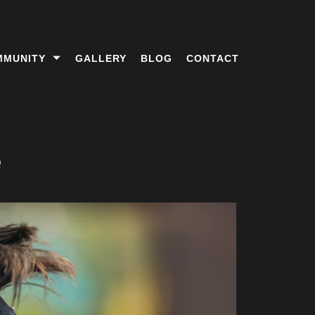
MMUNITY
GALLERY
BLOG
CONTACT
e