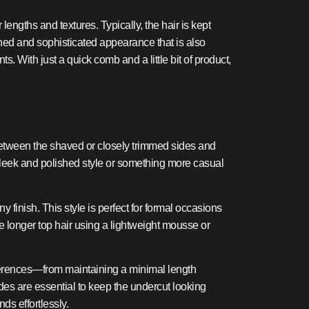
lengths and textures. Typically, the hair is kept
olished and sophisticated appearance that is also
s. With just a quick comb and a little bit of product,
 between the shaved or closely trimmed sides and
a sleek and polished style or something more casual
 finish. This style is perfect for formal occasions
e longer top hair using a lightweight mousse or
references—from maintaining a minimal length
sides are essential to keep the undercut looking
ds effortlessly.