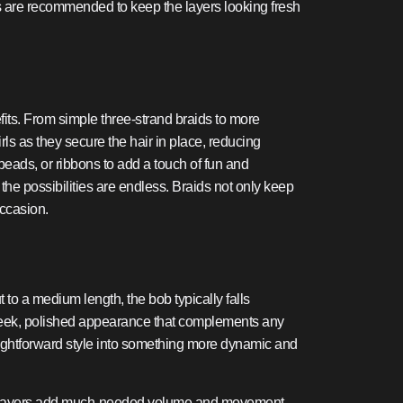
ims are recommended to keep the layers looking fresh
fits. From simple three-strand braids to more
irls as they secure the hair in place, reducing
 beads, or ribbons to add a touch of fun and
 the possibilities are endless. Braids not only keep
occasion.
t to a medium length, the bob typically falls
 sleek, polished appearance that complements any
raightforward style into something more dynamic and
 hair, layers add much-needed volume and movement,