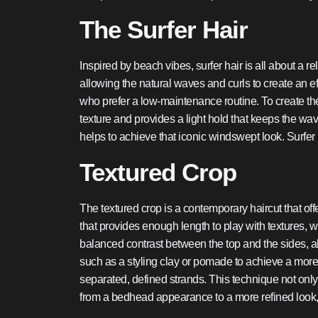
The Surfer Hair
Inspired by beach vibes, surfer hair is all about a r
allowing the natural waves and curls to create an eff
who prefer a low-maintenance routine. To create the p
texture and provides a light hold that keeps the wa
helps to achieve that iconic windswept look. Surfer h
Textured Crop
The textured crop is a contemporary haircut that offe
that provides enough length to play with textures, w
balanced contrast between the top and the sides, all
such as a styling clay or pomade to achieve a more r
separated, defined strands. This technique not only
from a bedhead appearance to a more refined look,