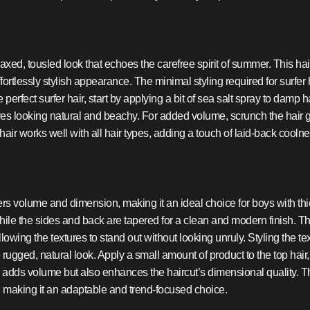
elaxed, tousled look that echoes the carefree spirit of summer. This h
ortlessly stylish appearance. The minimal styling required for surfer 
erfect surfer hair, start by applying a bit of sea salt spray to damp 
ves looking natural and beachy. For added volume, scrunch the hair ge
air works well with all hair types, adding a touch of laid-back coolnes
rs volume and dimension, making it an ideal choice for boys with thick 
hile the sides and back are tapered for a clean and modern finish. Th
owing the textures to stand out without looking unruly. Styling the tex
ugged, natural look. Apply a small amount of product to the top hair, 
 adds volume but also enhances the haircut’s dimensional quality. The
 making it an adaptable and trend-focused choice.