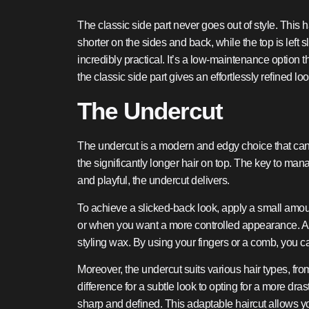
The classic side part never goes out of style. This h
shorter on the sides and back, while the top is left s
incredibly practical. It’s a low-maintenance option t
the classic side part gives an effortlessly refined loo
The Undercut
The undercut is a modern and edgy choice that can g
the significantly longer hair on top. The key to man
and playful, the undercut delivers.
To achieve a slicked-back look, apply a small amount
or when you want a more controlled appearance. Alte
styling wax. By using your fingers or a comb, you 
Moreover, the undercut suits various hair types, f
difference for a subtle look to opting for a more dra
sharp and defined. This adaptable haircut allows your