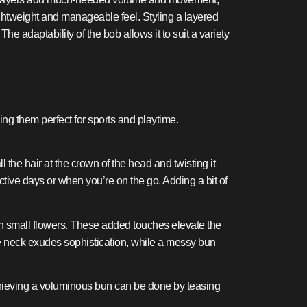
 lightweight and manageable feel. Styling a layered
e adaptability of the bob allows it to suit a variety
ing them perfect for sports and playtime.
l the hair at the crown of the head and twisting it
active days or when you’re on the go. Adding a bit of
en small flowers. These added touches elevate the
the neck exudes sophistication, while a messy bun
Achieving a voluminous bun can be done by teasing