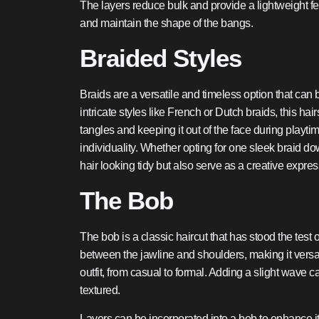
The layers reduce bulk and provide a lightweight fe
and maintain the shape of the bangs.
Braided Styles
Braids are a versatile and timeless option that can
intricate styles like French or Dutch braids, this ha
tangles and keeping it out of the face during playti
individuality. Whether opting for one sleek braid dow
hair looking tidy but also serve as a creative expre
The Bob
The bob is a classic haircut that has stood the test 
between the jawline and shoulders, making it versa
outfit, from casual to formal. Adding a slight wave
textured.
Layers can be incorporated into a bob to enhance it