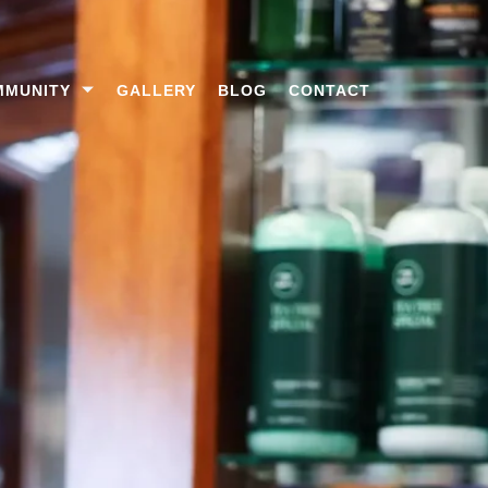
MMUNITY
GALLERY
BLOG
CONTACT