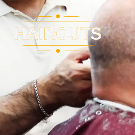
HAIRCUTS