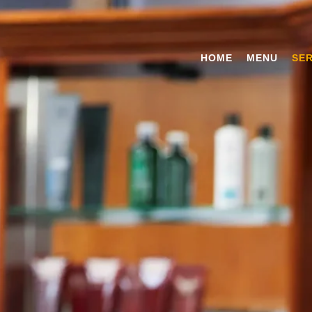
HOME
MENU
SER