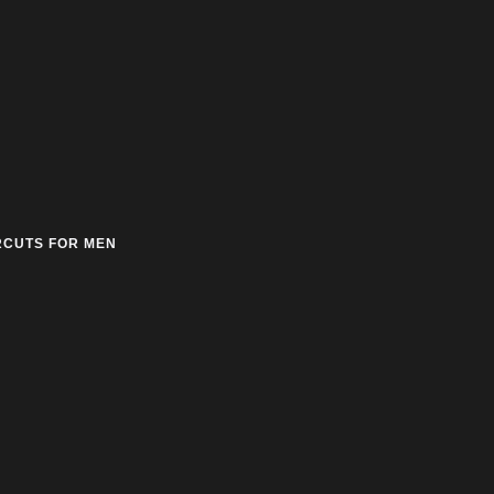
RCUTS FOR MEN