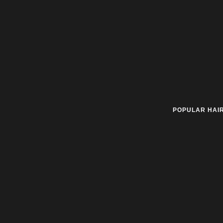
POPULAR HAI