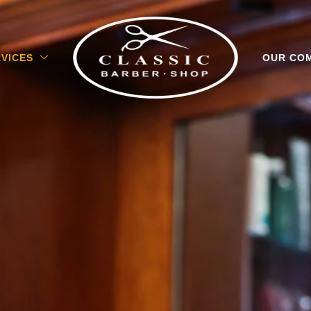
VICES
OUR CO