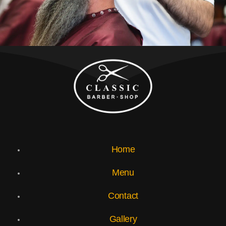
Home
Menu
Contact
Gallery