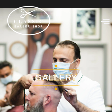
GALLERY