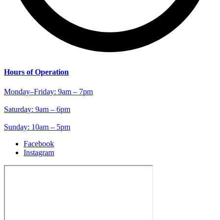
Hours of Operation
Monday–Friday: 9am – 7pm
Saturday: 9am – 6pm
Sunday: 10am – 5pm
Facebook
Instagram