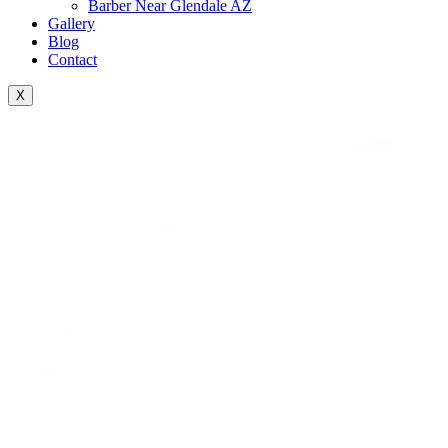
Barber Near Glendale AZ
Gallery
Blog
Contact
X