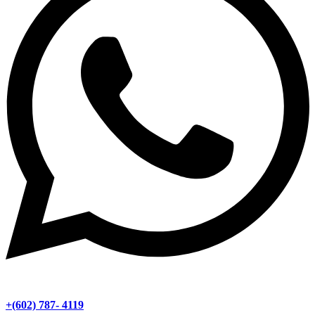
+(602) 787- 4119