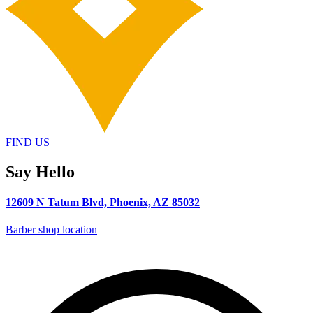
FIND US
Say Hello
12609 N Tatum Blvd, Phoenix, AZ 85032
Barber shop location