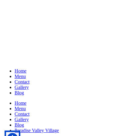
Home
Menu
Contact
Gallery
Blog
Home
Menu
Contact
Gallery
Blog
Paradise Valley Village