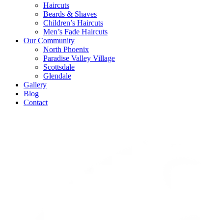
Haircuts
Beards & Shaves
Children’s Haircuts
Men’s Fade Haircuts
Our Community
North Phoenix
Paradise Valley Village
Scottsdale
Glendale
Gallery
Blog
Contact