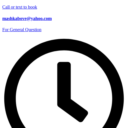
Call or text to book
mashkabove@yahoo.com
For General Question