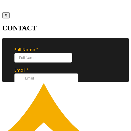
X
CONTACT