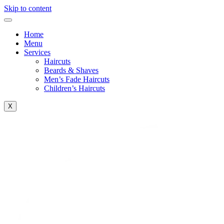
Skip to content
Home
Menu
Services
Haircuts
Beards & Shaves
Men’s Fade Haircuts
Children’s Haircuts
X