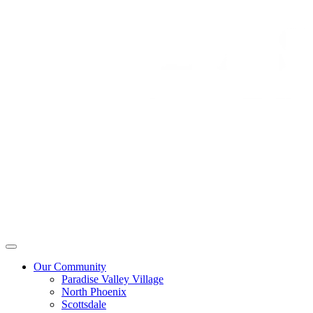
Our Community
Paradise Valley Village
North Phoenix
Scottsdale