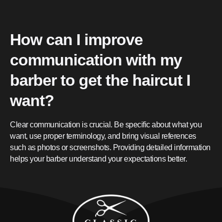
How can I improve
communication with my
barber to get the haircut I
want?
Clear communication is crucial. Be specific about what you
want, use proper terminology, and bring visual references
such as photos or screenshots. Providing detailed information
helps your barber understand your expectations better.