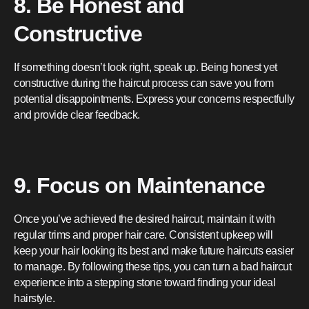
8. Be Honest and
Constructive
If something doesn’t look right, speak up. Being honest yet
constructive during the haircut process can save you from
potential disappointments. Express your concerns respectfully
and provide clear feedback.
9. Focus on Maintenance
Once you’ve achieved the desired haircut, maintain it with
regular trims and proper hair care. Consistent upkeep will
keep your hair looking its best and make future haircuts easier
to manage. By following these tips, you can turn a bad haircut
experience into a stepping stone toward finding your ideal
hairstyle.