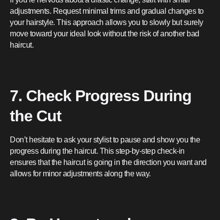
adjustments. Request minimal trims and gradual changes to
your hairstyle. This approach allows you to slowly but surely
move toward your ideal look without the risk of another bad
haircut.
7. Check Progress During
the Cut
Don’t hesitate to ask your stylist to pause and show you the
progress during the haircut. This step-by-step check-in
ensures that the haircut is going in the direction you want and
allows for minor adjustments along the way.