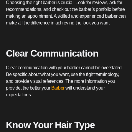
Choosing the right barber is crucial. Look for reviews, ask for
recommendations, and check out the barber’s portfolio before
making an appointment. A skilled and experienced barber can
make all the difference in achieving the look you want.
Clear Communication
Clear communication with your barber cannot be overstated.
Be specific about what you want, use the right terminology,
and provide visual references. The more information you
provide, the better your
Barber
will understand your
expectations.
Know Your Hair Type