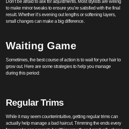
Don’t be afraid to ask for adjustments. Most stylists are willing
to make minor tweaks to ensure you’re satisfied with the final
result. Whether it’s evening out lengths or softening layers,
small changes can make a big difference.
Waiting Game
Sometimes, the best course of action is to wait for your hair to
grow out. Here are some strategies to help you manage
during this period:
Regular Trims
While it may seem counterintuitive, getting regular trims can
actually help manage a bad haircut. Trimming the ends every