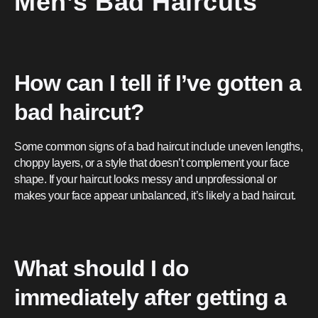
Men’s Bad Haircuts
How can I tell if I’ve gotten a
bad haircut?
Some common signs of a bad haircut include uneven lengths,
choppy layers, or a style that doesn’t complement your face
shape. If your haircut looks messy and unprofessional or
makes your face appear unbalanced, it’s likely a bad haircut.
What should I do
immediately after getting a