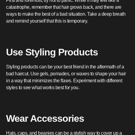
First and foremost, try not to panic. While it may feel like a
catastrophe, remember that hair grows back, and there are
ways to make the best of a bad situation. Take a deep breath
and remind yourself that this is temporary.
Use Styling Products
Styling products can be your best friend in the aftermath of a
bad haircut. Use gels, pomades, or waxes to shape your hair
in a way that minimizes the flaws. Experiment with different
styles to see what works best for you.
Wear Accessories
Hats, caps, and beanies can be a stylish way to cover up a