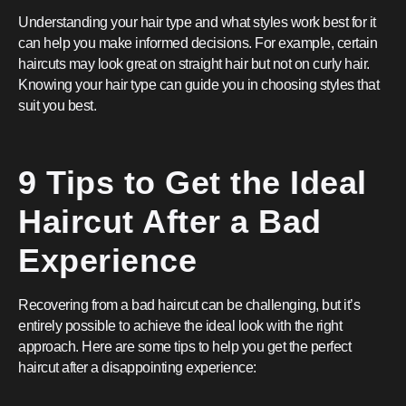
Understanding your hair type and what styles work best for it
can help you make informed decisions. For example, certain
haircuts may look great on straight hair but not on curly hair.
Knowing your hair type can guide you in choosing styles that
suit you best.
9 Tips to Get the Ideal
Haircut After a Bad
Experience
Recovering from a bad haircut can be challenging, but it’s
entirely possible to achieve the ideal look with the right
approach. Here are some tips to help you get the perfect
haircut after a disappointing experience: