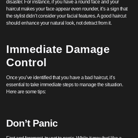
disaster. For instance, if you have a round face and your
haircut makes your face appear even rounder, it’s a sign that
the stylist didn’t consider your facial features. A good haircut
should enhance your natural look, not detract from it.
Immediate Damage
Control
Once you’ve identified that you have a bad haircut, it’s
essential to take immediate steps to manage the situation.
Here are some tips:
Don’t Panic