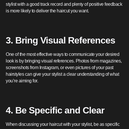
stylist with a good track record and plenty of positive feedback
is more likely to deliver the haircut you want.
3. Bring Visual References
One of the most effective ways to communicate your desired
look is by bringing visual references. Photos from magazines,
screenshots from Instagram, or even pictures of your past
hairstyles can give your stylist a clear understanding of what
you’re aiming for.
4. Be Specific and Clear
When discussing your haircut with your stylist, be as specific