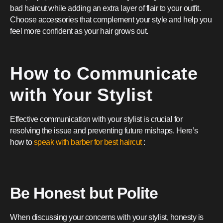
bad haircut while adding an extra layer of flair to your outfit.
Choose accessories that complement your style and help you
feel more confident as your hair grows out.
How to Communicate
with Your Stylist
Effective communication with your stylist is crucial for
resolving the issue and preventing future mishaps. Here’s
how to
speak with barber for best haircut
:
Be Honest but Polite
When discussing your concerns with your stylist, honesty is