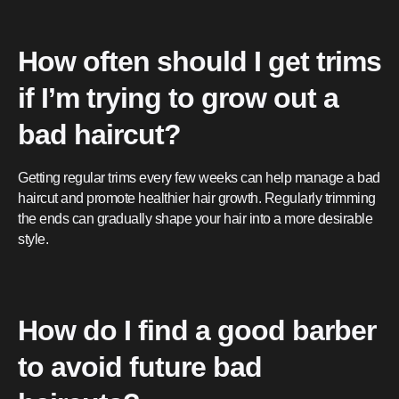
How often should I get trims
if I’m trying to grow out a
bad haircut?
Getting regular trims every few weeks can help manage a bad
haircut and promote healthier hair growth. Regularly trimming
the ends can gradually shape your hair into a more desirable
style.
How do I find a good barber
to avoid future bad