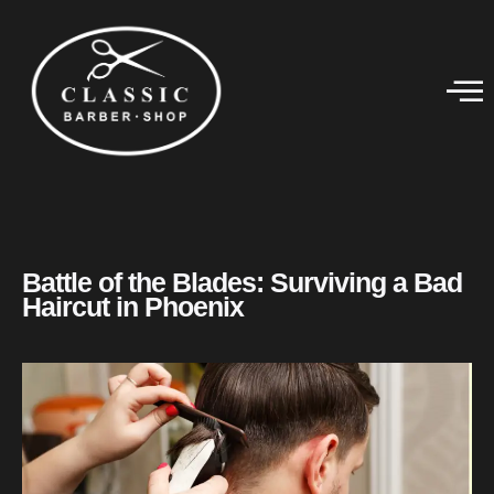
Battle of the Blades: Surviving a Bad
Haircut in Phoenix