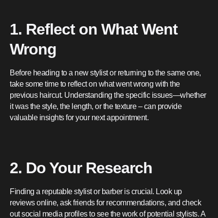
1. Reflect on What Went
Wrong
Before heading to a new stylist or returning to the same one,
take some time to reflect on what went wrong with the
previous haircut. Understanding the specific issues—whether
it was the style, the length, or the texture – can provide
valuable insights for your next appointment.
2. Do Your Research
Finding a reputable stylist or barber is crucial. Look up
reviews online, ask friends for recommendations, and check
out social media profiles to see the work of potential stylists. A