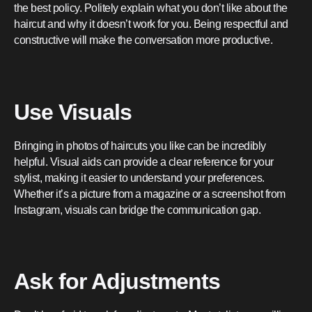
the best policy. Politely explain what you don’t like about the
haircut and why it doesn’t work for you. Being respectful and
constructive will make the conversation more productive.
Use Visuals
Bringing in photos of haircuts you like can be incredibly
helpful. Visual aids can provide a clear reference for your
stylist, making it easier to understand your preferences.
Whether it’s a picture from a magazine or a screenshot from
Instagram, visuals can bridge the communication gap.
Ask for Adjustments