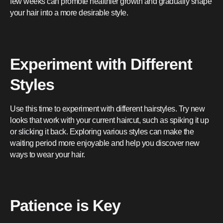
few weeks can promote healthier growth and gradually shape
your hair into a more desirable style.
Experiment with Different
Styles
Use this time to experiment with different hairstyles. Try new
looks that work with your current haircut, such as spiking it up
or slicking it back. Exploring various styles can make the
waiting period more enjoyable and help you discover new
ways to wear your hair.
Patience is Key