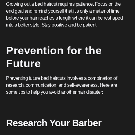
Growing out a bad haircut requires patience. Focus on the
end goal and remind yourself that it’s only a matter of time
before your hair reaches a length where it can be reshaped
into a better style. Stay positive and be patient.
Prevention for the
Future
Preventing future bad haircuts involves a combination of
research, communication, and self-awareness. Here are
some tips to help you avoid another hair disaster:
Research Your Barber