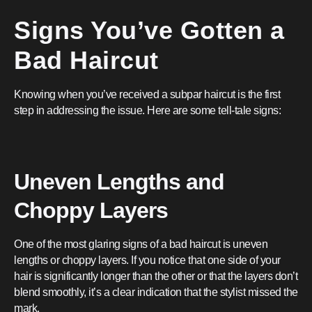
Signs You’ve Gotten a
Bad Haircut
Knowing when you’ve received a subpar haircut is the first
step in addressing the issue. Here are some tell-tale signs:
Uneven Lengths and
Choppy Layers
One of the most glaring signs of a bad haircut is uneven
lengths or choppy layers. If you notice that one side of your
hair is significantly longer than the other or that the layers don’t
blend smoothly, it’s a clear indication that the stylist missed the
mark.