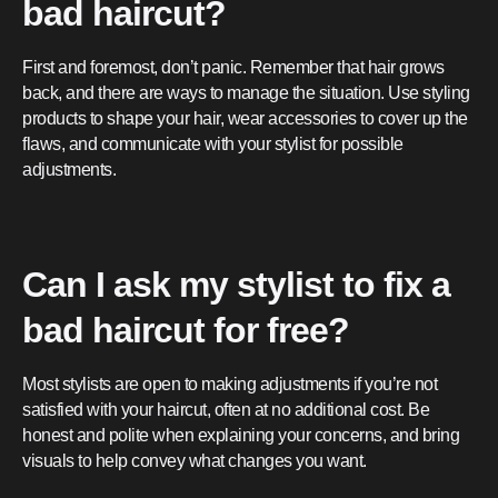
bad haircut?
First and foremost, don’t panic. Remember that hair grows
back, and there are ways to manage the situation. Use styling
products to shape your hair, wear accessories to cover up the
flaws, and communicate with your stylist for possible
adjustments.
Can I ask my stylist to fix a
bad haircut for free?
Most stylists are open to making adjustments if you’re not
satisfied with your haircut, often at no additional cost. Be
honest and polite when explaining your concerns, and bring
visuals to help convey what changes you want.