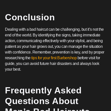
Conclusion
Dealing with a bad haircut can be challenging, but it’s not the
end of the world. By identifying the signs, taking immediate
action, communicating effectively with your stylist, and being
patient as your hair grows out, you can manage the situation
with confidence. Remember, prevention is key, and by proper
researching the
tips for your first Barbershop
before visit for
guide, you can avoid future hair disasters and always look
your best.
Frequently Asked
Questions About