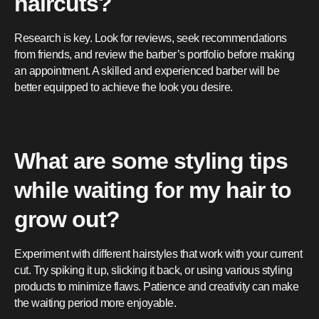
haircuts?
Research is key. Look for reviews, seek recommendations
from friends, and review the barber’s portfolio before making
an appointment. A skilled and experienced barber will be
better equipped to achieve the look you desire.
What are some styling tips
while waiting for my hair to
grow out?
Experiment with different hairstyles that work with your current
cut. Try spiking it up, slicking it back, or using various styling
products to minimize flaws. Patience and creativity can make
the waiting period more enjoyable.