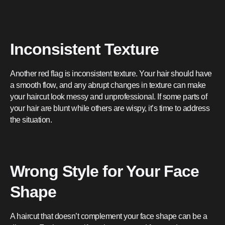
Inconsistent Texture
Another red flag is inconsistent texture. Your hair should have
a smooth flow, and any abrupt changes in texture can make
your haircut look messy and unprofessional. If some parts of
your hair are blunt while others are wispy, it’s time to address
the situation.
Wrong Style for Your Face
Shape
A haircut that doesn’t complement your face shape can be a