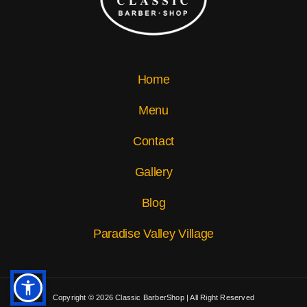
Home
Menu
Contact
Gallery
Blog
Paradise Valley Village
Copyright © 2026 Classic BarberShop | All Right Reserved