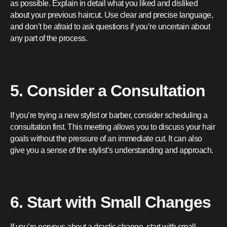
as possible. Explain in detail what you liked and disliked
about your previous haircut. Use clear and precise language,
and don’t be afraid to ask questions if you’re uncertain about
any part of the process.
5. Consider a Consultation
If you’re trying a new stylist or barber, consider scheduling a
consultation first. This meeting allows you to discuss your hair
goals without the pressure of an immediate cut. It can also
give you a sense of the stylist’s understanding and approach.
6. Start with Small Changes
If you’re nervous about a drastic change, start with small