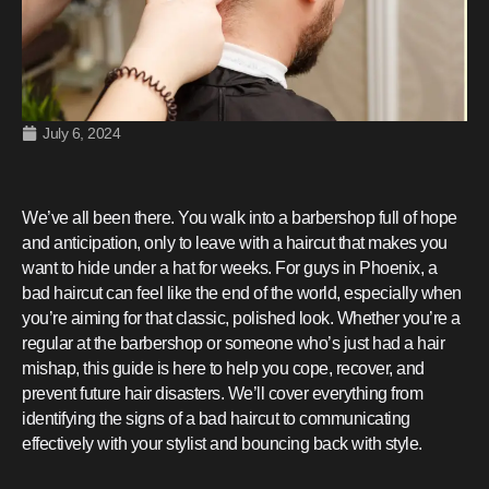
July 6, 2024
We’ve all been there. You walk into a barbershop full of hope
and anticipation, only to leave with a haircut that makes you
want to hide under a hat for weeks. For guys in Phoenix, a
bad haircut can feel like the end of the world, especially when
you’re aiming for that classic, polished look. Whether you’re a
regular at the barbershop or someone who’s just had a hair
mishap, this guide is here to help you cope, recover, and
prevent future hair disasters. We’ll cover everything from
identifying the signs of a bad haircut to communicating
effectively with your stylist and bouncing back with style.