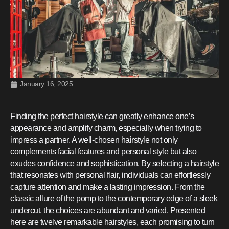
January 16, 2025
Finding the perfect hairstyle can greatly enhance one’s
appearance and amplify charm, especially when trying to
impress a partner. A well-chosen hairstyle not only
complements facial features and personal style but also
exudes confidence and sophistication. By selecting a hairstyle
that resonates with personal flair, individuals can effortlessly
capture attention and make a lasting impression. From the
classic allure of the pomp to the contemporary edge of a sleek
undercut, the choices are abundant and varied. Presented
here are twelve remarkable hairstyles, each promising to turn