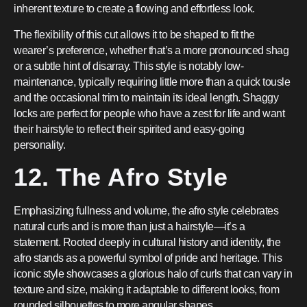
inherent texture to create a flowing and effortless look.
The flexibility of this cut allows it to be shaped to fit the
wearer’s preference, whether that’s a more pronounced shag
or a subtle hint of disarray. This style is notably low-
maintenance, typically requiring little more than a quick tousle
and the occasional trim to maintain its ideal length. Shaggy
locks are perfect for people who have a zest for life and want
their hairstyle to reflect their spirited and easy-going
personality.
12. The Afro Style
Emphasizing fullness and volume, the afro style celebrates
natural curls and is more than just a hairstyle—it’s a
statement. Rooted deeply in cultural history and identity, the
afro stands as a powerful symbol of pride and heritage. This
iconic style showcases a glorious halo of curls that can vary in
texture and size, making it adaptable to different looks, from
rounded silhouettes to more angular shapes.