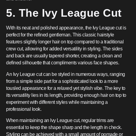
5. The Ivy League Cut
With its neat and polished appearance, the Ivy League cut is
perfect for the refined gentleman. This classic hairstyle
features slightly longer hair on top compared to a traditional
crew cut, allowing for added versatility in styling. The sides
and back are usually tapered shorter, creating a clean and
defined silhouette that compliments various face shapes.
An Ivy League cut can be styled in numerous ways, ranging
from a simple side part for a sophisticated look to a more
tousled appearance for a relaxed yet stylish vibe. The key to
its versatility lies in its length, providing enough hair on top to
experiment with different styles while maintaining a
professional look.
When maintaining an Ivy League cut, regular trims are
essential to keep the shape sharp and the length in check.
Styling can be achieved with a small amount of pomade or