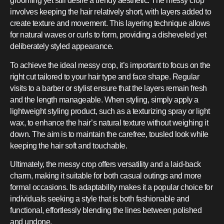
grooming yet still desire a trendy aesthetic. The messy crop
involves keeping the hair relatively short, with layers added to
create texture and movement. This layering technique allows
for natural waves or curls to form, providing a disheveled yet
deliberately styled appearance.
To achieve the ideal messy crop, it’s important to focus on the
right cut tailored to your hair type and face shape. Regular
visits to a barber or stylist ensure that the layers remain fresh
and the length manageable. When styling, simply apply a
lightweight styling product, such as a texturizing spray or light
wax, to enhance the hair’s natural texture without weighing it
down. The aim is to maintain the carefree, tousled look while
keeping the hair soft and touchable.
Ultimately, the messy crop offers versatility and a laid-back
charm, making it suitable for both casual outings and more
formal occasions. Its adaptability makes it a popular choice for
individuals seeking a style that is both fashionable and
functional, effortlessly blending the lines between polished
and undone.