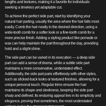
lengths and textures, making it a favorite for individuals
seeking a timeless yet adaptable cut.
To achieve the perfect side part, start by identifying your
natural hair parting, usually the area where the hair falls most
easily. Comb the hair neatly in the desired direction, using a
wide-tooth comb for a softer look or a fine-tooth comb for a
more precise finish. Adding a styling product like pomade or
wax can help maintain the part throughout the day, providing
hold and a slight shine.
The side part can be varied in its execution — a deep side
part can add a sense of drama, while a subtle side part
maintains a more conservative, understated effect.
Additionally, the side part pairs effortlessly with other styles,
such as slicked-back looks or textured finishes, allowing for a
unique personal touch. Regular trims ensure the hair
maintains its shape and sleekness, keeping the side part
sharp and defined. Its enduring appeal lies in its simplicity and
elegance, proving that sometimes, the most understated