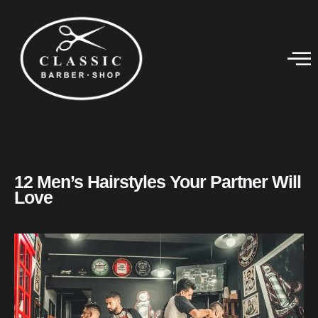
12 Men’s Hairstyles Your Partner Will
Love