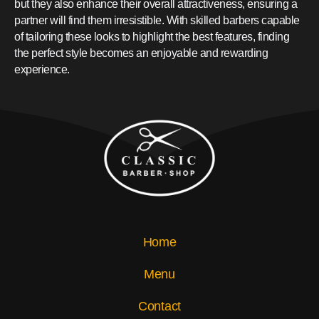
but they also enhance their overall attractiveness, ensuring a
partner will find them irresistible. With skilled barbers capable
of tailoring these looks to highlight the best features, finding
the perfect style becomes an enjoyable and rewarding
experience.
Home
Menu
Contact