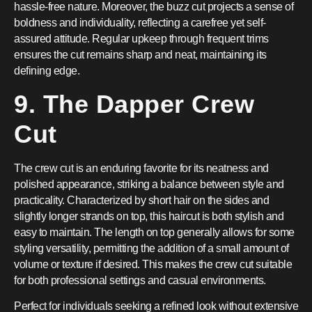
hassle-free nature. Moreover, the buzz cut projects a sense of
boldness and individuality, reflecting a carefree yet self-
assured attitude. Regular upkeep through frequent trims
ensures the cut remains sharp and neat, maintaining its
defining edge.
9. The Dapper Crew
Cut
The crew cut is an enduring favorite for its neatness and
polished appearance, striking a balance between style and
practicality. Characterized by short hair on the sides and
slightly longer strands on top, this haircut is both stylish and
easy to maintain. The length on top generally allows for some
styling versatility, permitting the addition of a small amount of
volume or texture if desired. This makes the crew cut suitable
for both professional settings and casual environments.
Perfect for individuals seeking a refined look without extensive