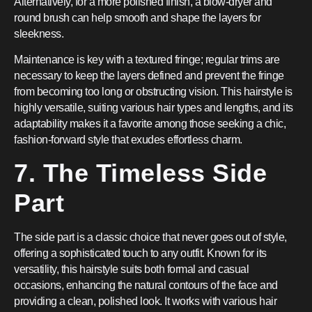
Alternatively, for a more polished finish, a blow-dryer and
round brush can help smooth and shape the layers for
sleekness.
Maintenance is key with a textured fringe; regular trims are
necessary to keep the layers defined and prevent the fringe
from becoming too long or obstructing vision. This hairstyle is
highly versatile, suiting various hair types and lengths, and its
adaptability makes it a favorite among those seeking a chic,
fashion-forward style that exudes effortless charm.
7. The Timeless Side
Part
The side part is a classic choice that never goes out of style,
offering a sophisticated touch to any outfit. Known for its
versatility, this hairstyle suits both formal and casual
occasions, enhancing the natural contours of the face and
providing a clean, polished look. It works with various hair