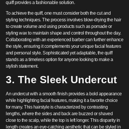
quiff provides a fashionable solution.
To achieve the quiff, one must consider both the cut and
styling techniques. The process involves blow-drying the hair
to create volume and using products such as pomade or
styling wax to maintain shape and control throughout the day.
Collaborating with an experienced barber can further enhance
the style, ensuring it complements your unique facial features
and personal style. Sophisticated yet adaptable, the quiff
stands as a timeless option for anyone looking to make a
stylish statement.
3. The Sleek Undercut
An undercut with a smooth finish provides a bold appearance
while highlighting facial features, making it a favorite choice
for many. This hairstyle is characterized by contrasting
lengths, where the sides and back are buzzed or shaved
close to the scalp, while the top is left longer. This disparity in
length creates an eye-catching aesthetic that can be styled in