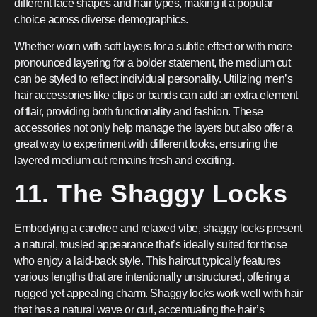
different face shapes and hair types, making it a popular
choice across diverse demographics.
Whether worn with soft layers for a subtle effect or with more
pronounced layering for a bolder statement, the medium cut
can be styled to reflect individual personality. Utilizing men’s
hair accessories like clips or bands can add an extra element
of flair, providing both functionality and fashion. These
accessories not only help manage the layers but also offer a
great way to experiment with different looks, ensuring the
layered medium cut remains fresh and exciting.
11. The Shaggy Locks
Embodying a carefree and relaxed vibe, shaggy locks present
a natural, tousled appearance that’s ideally suited for those
who enjoy a laid-back style. This haircut typically features
various lengths that are intentionally unstructured, offering a
rugged yet appealing charm. Shaggy locks work well with hair
that has a natural wave or curl, accentuating the hair’s