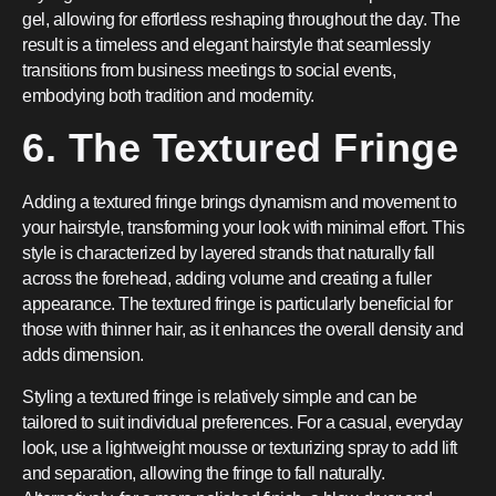
gel, allowing for effortless reshaping throughout the day. The
result is a timeless and elegant hairstyle that seamlessly
transitions from business meetings to social events,
embodying both tradition and modernity.
6. The Textured Fringe
Adding a textured fringe brings dynamism and movement to
your hairstyle, transforming your look with minimal effort. This
style is characterized by layered strands that naturally fall
across the forehead, adding volume and creating a fuller
appearance. The textured fringe is particularly beneficial for
those with thinner hair, as it enhances the overall density and
adds dimension.
Styling a textured fringe is relatively simple and can be
tailored to suit individual preferences. For a casual, everyday
look, use a lightweight mousse or texturizing spray to add lift
and separation, allowing the fringe to fall naturally.