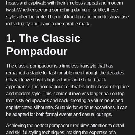
heads and captivate with their timeless appeal and modern
twist. Whether seeking something daring or subtle, these
styles offer the perfect blend of tradition and trend to showcase
individuality and leave a memorable mark.
1. The Classic
Pompadour
The classic pompadour is a timeless hairstyle that has
remained a staple for fashionable men through the decades.
Characterized by its high volume and slicked-back
appearance, the pompadour celebrates both classic elegance
and modern style. This iconic cut involves longer hair on top
that is styled upwards and back, creating a voluminous and
sophisticated silhouette. Suitable for various occasions, it can
be adapted for both formal events and casual outings.
Achieving the perfect pompadour requires attention to detail
and skillful styling techniques, making the expertise of a