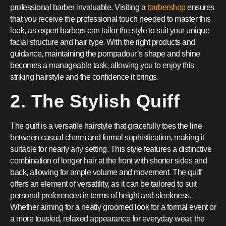
professional barber invaluable. Visiting a
barbershop
ensures
that you receive the professional touch needed to master this
look, as expert barbers can tailor the style to suit your unique
facial structure and hair type. With the right products and
guidance, maintaining the pompadour’s shape and shine
becomes a manageable task, allowing you to enjoy this
striking hairstyle and the confidence it brings.
2. The Stylish Quiff
The quiff is a versatile hairstyle that gracefully toes the line
between casual charm and formal sophistication, making it
suitable for nearly any setting. This style features a distinctive
combination of longer hair at the front with shorter sides and
back, allowing for ample volume and movement. The quiff
offers an element of versatility, as it can be tailored to suit
personal preferences in terms of height and sleekness.
Whether aiming for a neatly groomed look for a formal event or
a more tousled, relaxed appearance for everyday wear, the