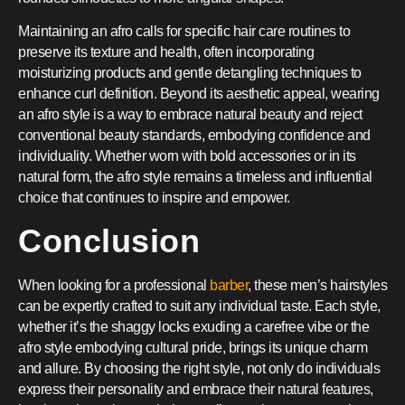
Maintaining an afro calls for specific hair care routines to
preserve its texture and health, often incorporating
moisturizing products and gentle detangling techniques to
enhance curl definition. Beyond its aesthetic appeal, wearing
an afro style is a way to embrace natural beauty and reject
conventional beauty standards, embodying confidence and
individuality. Whether worn with bold accessories or in its
natural form, the afro style remains a timeless and influential
choice that continues to inspire and empower.
Conclusion
When looking for a professional
barber
, these men’s hairstyles
can be expertly crafted to suit any individual taste. Each style,
whether it’s the shaggy locks exuding a carefree vibe or the
afro style embodying cultural pride, brings its unique charm
and allure. By choosing the right style, not only do individuals
express their personality and embrace their natural features,