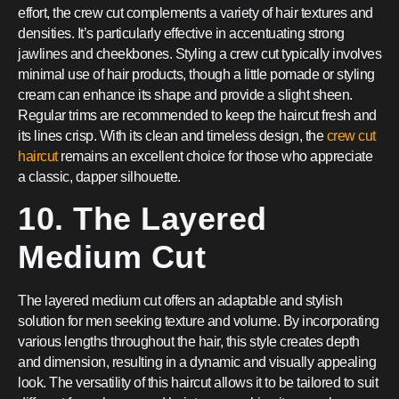
effort, the crew cut complements a variety of hair textures and
densities. It’s particularly effective in accentuating strong
jawlines and cheekbones. Styling a crew cut typically involves
minimal use of hair products, though a little pomade or styling
cream can enhance its shape and provide a slight sheen.
Regular trims are recommended to keep the haircut fresh and
its lines crisp. With its clean and timeless design, the
crew cut
haircut
remains an excellent choice for those who appreciate
a classic, dapper silhouette.
10. The Layered
Medium Cut
The layered medium cut offers an adaptable and stylish
solution for men seeking texture and volume. By incorporating
various lengths throughout the hair, this style creates depth
and dimension, resulting in a dynamic and visually appealing
look. The versatility of this haircut allows it to be tailored to suit