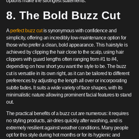
options make the strongest statements.
8. The Bold Buzz Cut
A
perfect buzz cut
is synonymous with confidence and
simplicity, offering an incredibly low-maintenance option for
those who prefer a clean, bold appearance. This hairstyle is
achieved by clipping the hair close to the scalp, using hair
clippers with guard lengths often ranging from #1 to #4,
depending on how short you want the style to be. The buzz
cut is versatile in its own right, as it can be tailored to different
preferences by adjusting the length all over or incorporating
subtle fades. It suits a wide variety of face shapes, with its
minimalistic nature allowing prominent facial features to stand
out.
The practical benefits of a buzz cut are numerous: it requires
no styling products, air-dries quickly after washing, and is
extremely resilient against weather conditions. Many people
opt for this style during hot months or for its hygienic and