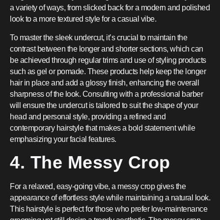
a variety of ways, from slicked back for a modern and polished
look to a more textured style for a casual vibe.
To master the sleek undercut, it’s crucial to maintain the
contrast between the longer and shorter sections, which can
be achieved through regular trims and use of styling products
such as gel or pomade. These products help keep the longer
hair in place and add a glossy finish, enhancing the overall
sharpness of the look. Consulting with a professional barber
will ensure the undercut is tailored to suit the shape of your
head and personal style, providing a refined and
contemporary hairstyle that makes a bold statement while
emphasizing your facial features.
4. The Messy Crop
For a relaxed, easy-going vibe, a messy crop gives the
appearance of effortless style while maintaining a natural look.
This hairstyle is perfect for those who prefer low-maintenance