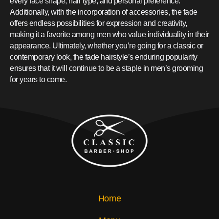
every face shape, hair type, and personal preference.
Additionally, with the incorporation of accessories, the fade
offers endless possibilities for expression and creativity,
making it a favorite among men who value individuality in their
appearance. Ultimately, whether you’re going for a classic or
contemporary look, the fade hairstyle’s enduring popularity
ensures that it will continue to be a staple in men’s grooming
for years to come.
Home