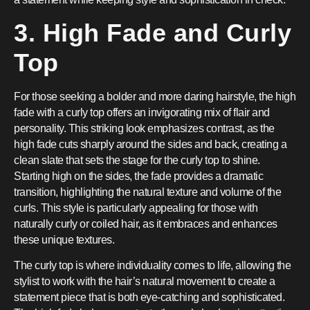
3. High Fade and Curly
Top
For those seeking a bolder and more daring hairstyle, the high
fade with a curly top offers an invigorating mix of flair and
personality. This striking look emphasizes contrast, as the
high fade cuts sharply around the sides and back, creating a
clean slate that sets the stage for the curly top to shine.
Starting high on the sides, the fade provides a dramatic
transition, highlighting the natural texture and volume of the
curls. This style is particularly appealing for those with
naturally curly or coiled hair, as it embraces and enhances
these unique textures.
The curly top is where individuality comes to life, allowing the
stylist to work with the hair’s natural movement to create a
statement piece that is both eye-catching and sophisticated.