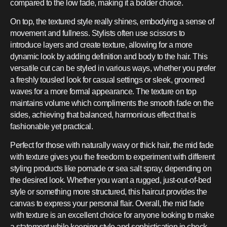
compared to the low fade, making it a bolder choice.
On top, the textured style really shines, embodying a sense of
movement and fullness. Stylists often use scissors to
introduce layers and create texture, allowing for a more
dynamic look by adding definition and body to the hair. This
versatile cut can be styled in various ways, whether you prefer
a freshly tousled look for casual settings or sleek, groomed
waves for a more formal appearance. The texture on top
maintains volume which compliments the smooth fade on the
sides, achieving that balanced, harmonious effect that is
fashionable yet practical.
Perfect for those with naturally wavy or thick hair, the mid fade
with texture gives you the freedom to experiment with different
styling products like pomade or sea salt spray, depending on
the desired look. Whether you want a rugged, just-out-of-bed
style or something more structured, this haircut provides the
canvas to express your personal flair. Overall, the mid fade
with texture is an excellent choice for anyone looking to make
a statement while keeping style and sophistication in check.