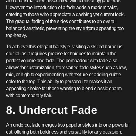
and charisma, often associated with icons of bygone eras.
However, the introduction of a fade adds a modern twist,
catering to those who appreciate a dashing yet current look.
The gradual fading of the sides contributes to an overall
balanced aesthetic, preventing the style from appearing too
top-heavy.
To achieve this elegant hairstyle, visiting a skilled barber is
crucial, as it requires precise techniques to maintain the
perfect volume and fade. The pompadour with fade also
allows for customization, from varied fade styles such as low,
mid, or high to experimenting with texture or adding subtle
color to the top. This ability to personalize makes it an
appealing choice for those wanting to blend classic charm
with contemporary flair.
8. Undercut Fade
An undercut fade merges two popular styles into one powerful
cut, offering both boldness and versatility for any occasion.