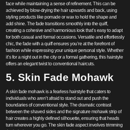
face while maintaining a sense of refinement. This can be
achieved by blow-drying the hair upwards and back, using
styling products like pomade or wax to hold the shape and
add shine. The fade transitions smoothly into the quiff,
creating a cohesive and harmonious look that’s easy to adapt
for both casual and formal occasions. Versatile and effortlessly
chic, the fade with a quiff ensures you’re at the forefront of
fashion while expressing your unique personal style. Whether
it’s for a night out in the city or a formal gathering, this hairstyle
offers an elegant twist to conventional haircuts.
5. Skin Fade Mohawk
A skin fade mohawk is a fearless hairstyle that caters to
individuals who aren’t afraid to stand out and push the
boundaries of conventional style. The dramatic contrast
between the shaved sides and the signature mohawk strip of
hair creates a highly defined silhouette, ensuring that heads
turn wherever you go. The skin fade aspect involves trimming