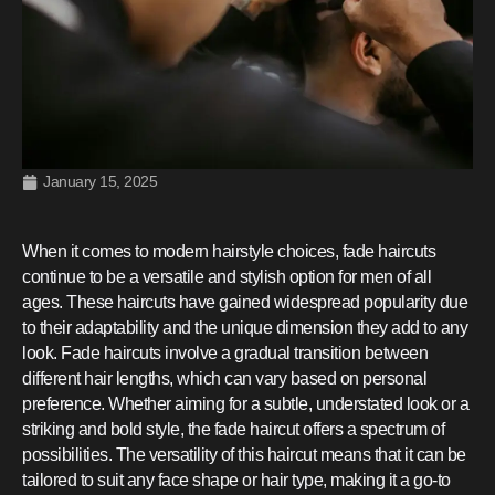
January 15, 2025
When it comes to modern hairstyle choices, fade haircuts
continue to be a versatile and stylish option for men of all
ages. These haircuts have gained widespread popularity due
to their adaptability and the unique dimension they add to any
look. Fade haircuts involve a gradual transition between
different hair lengths, which can vary based on personal
preference. Whether aiming for a subtle, understated look or a
striking and bold style, the fade haircut offers a spectrum of
possibilities. The versatility of this haircut means that it can be
tailored to suit any face shape or hair type, making it a go-to