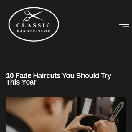
10 Fade Haircuts You Should Try
This Year