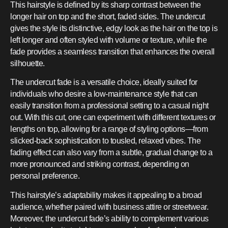
This hairstyle is defined by its sharp contrast between the
longer hair on top and the short, faded sides. The undercut
gives the style its distinctive, edgy look as the hair on the top is
left longer and often styled with volume or texture, while the
fade provides a seamless transition that enhances the overall
silhouette.
The undercut fade is a versatile choice, ideally suited for
individuals who desire a low-maintenance style that can
easily transition from a professional setting to a casual night
out. With this cut, one can experiment with different textures or
lengths on top, allowing for a range of styling options—from
slicked-back sophistication to tousled, relaxed vibes. The
fading effect can also vary from a subtle, gradual change to a
more pronounced and striking contrast, depending on
personal preference.
This hairstyle’s adaptability makes it appealing to a broad
audience, whether paired with business attire or streetwear.
Moreover, the undercut fade’s ability to complement various