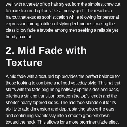
well with a variety of top hair styles, from the simplest crew cut
to more textured options like a messy quiff. The result is a
haircut that exudes sophistication while allowing for personal
expression through different styling techniques, making the
classic low fade a favorite among men seeking a reliable yet
trendy haircut.
2. Mid Fade with
Texture
A mid fade with a textured top provides the perfect balance for
those looking to combine a refined yet edgy style. This haircut
starts with the fade beginning halfway up the sides and back,
offering a striking transition between the top’s length and the
shorter, neatly tapered sides. The mid fade stands out for its
ability to add dimension and depth, starting above the ears
and continuing seamlessly into a smooth gradient down
toward the neck. This allows for a more prominent fade effect