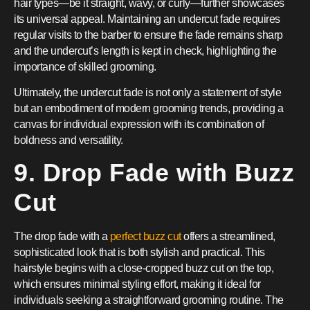
hair types—be it straight, wavy, or curly—further showcases
its universal appeal. Maintaining an undercut fade requires
regular visits to the barber to ensure the fade remains sharp
and the undercut’s length is kept in check, highlighting the
importance of skilled grooming.
Ultimately, the undercut fade is not only a statement of style
but an embodiment of modern grooming trends, providing a
canvas for individual expression with its combination of
boldness and versatility.
9. Drop Fade with Buzz
Cut
The drop fade with a
perfect buzz cut
offers a streamlined,
sophisticated look that is both stylish and practical. This
hairstyle begins with a close-cropped buzz cut on the top,
which ensures minimal styling effort, making it ideal for
individuals seeking a straightforward grooming routine. The