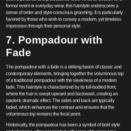
formal event or everyday wear, this hairstyle underscores a
sense of order and style-conscious grooming. It is particularly
favored by those who wish to convey a modern, yet timeless
impression through their personal style.
7. Pompadour with
Fade
The pompadour with a fade is a striking fusion of classic and
contemporary elements, bringing together the voluminous top
of a traditional pompadour with the sleekness of a modern
fade. This hairstyle is characterized by its full-bodied front,
where the hair is swept upward and backward, creating an
opulent, dramatic effect. The sides and back are typically
faded, which enhances the contrast and ensures that the
voluminous top remains the focal point.
Historically, the pompadour has been a symbol of bold style