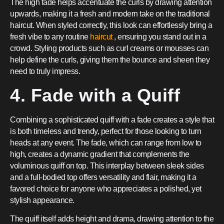
The high fade helps accentuate the curls by drawing attention
upwards, making it a fresh and modern take on the traditional
haircut. When styled correctly, this look can effortlessly bring a
fresh vibe to any routine
haircut
, ensuring you stand out in a
crowd. Styling products such as curl creams or mousses can
help define the curls, giving them the bounce and sheen they
need to truly impress.
4. Fade with a Quiff
Combining a sophisticated quiff with a fade creates a style that
is both timeless and trendy, perfect for those looking to turn
heads at any event. The fade, which can range from low to
high, creates a dynamic gradient that complements the
voluminous quiff on top. This interplay between sleek sides
and a full-bodied top offers versatility and flair, making it a
favored choice for anyone who appreciates a polished, yet
stylish appearance.
The quiff itself adds height and drama, drawing attention to the