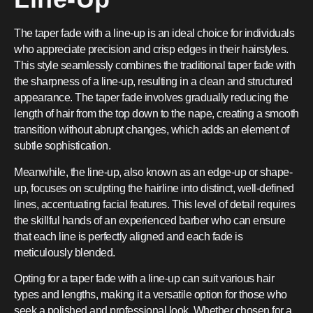
The taper fade with a line-up is an ideal choice for individuals
who appreciate precision and crisp edges in their hairstyles.
This style seamlessly combines the traditional taper fade with
the sharpness of a line-up, resulting in a clean and structured
appearance. The taper fade involves gradually reducing the
length of hair from the top down to the nape, creating a smooth
transition without abrupt changes, which adds an element of
subtle sophistication.
Meanwhile, the line-up, also known as an edge-up or shape-
up, focuses on sculpting the hairline into distinct, well-defined
lines, accentuating facial features. This level of detail requires
the skillful hands of an experienced barber who can ensure
that each line is perfectly aligned and each fade is
meticulously blended.
Opting for a taper fade with a line-up can suit various hair
types and lengths, making it a versatile option for those who
seek a polished and professional look. Whether chosen for a