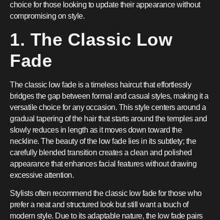
choice for those looking to update their appearance without
compromising on style.
1. The Classic Low
Fade
The classic low fade is a timeless haircut that effortlessly
bridges the gap between formal and casual styles, making it a
versatile choice for any occasion. This style centers around a
gradual tapering of the hair that starts around the temples and
slowly reduces in length as it moves down toward the
neckline. The beauty of the low fade lies in its subtlety; the
carefully blended transition creates a clean and polished
appearance that enhances facial features without drawing
excessive attention.
Stylists often recommend the classic low fade for those who
prefer a neat and structured look but still want a touch of
modern style. Due to its adaptable nature, the low fade pairs