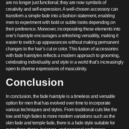
are no longer just functional; they are now symbols of
creativity and self-expression. A well-chosen accessory can
transform a simple fade into a fashion statement, enabling
men to experiment with bold or subtle looks depending on
their preference. Moreover, incorporating these elements into
one’s hairstyle encourages a refreshing versatility, making it
easier to switch up appearances without making permanent
changes to the hair’s cut or color. This fusion of accessories
with fade hairstyles reflects a modern approach to grooming,
celebrating individuality and style in a world that’s increasingly
open to diverse expressions of masculinity.
Conclusion
In conclusion, the fade hairstyle is a timeless and versatile
option for men that has evolved over time to incorporate
various techniques and styles. From traditional cuts like the
low and high fades to more modern variations such as the
skin fade and temple fade, there is a fade style suitable for