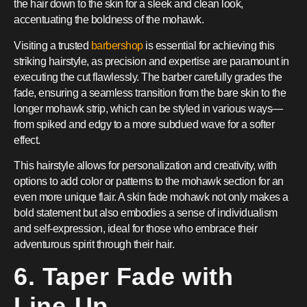
the hair down to the skin for a sleek and clean look,
accentuating the boldness of the mohawk.
Visiting a trusted
barbershop
is essential for achieving this
striking hairstyle, as precision and expertise are paramount in
executing the cut flawlessly. The barber carefully grades the
fade, ensuring a seamless transition from the bare skin to the
longer mohawk strip, which can be styled in various ways—
from spiked and edgy to a more subdued wave for a softer
effect.
This hairstyle allows for personalization and creativity, with
options to add color or patterns to the mohawk section for an
even more unique flair. A skin fade mohawk not only makes a
bold statement but also embodies a sense of individualism
and self-expression, ideal for those who embrace their
adventurous spirit through their hair.
6. Taper Fade with
Line-Up