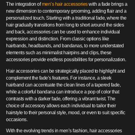
The integration of
men’s hair accessories
with a fade brings a
new dimension to contemporary grooming, adding flair and a
personalized touch. Starting with a traditional fade, where the
hair gradually transitions from long to short around the sides
and back, accessories can be used to enhance individual
expression and distinction. From classic options like
hairbands, headbands, and bandanas, to more understated
elements such as minimalist hairpins and clips, these
accessories provide endless possibilities for personalization.
Hair accessories can be strategically placed to highlight and
complement the fade’s features. For instance, a sleek
hairband can accentuate the clean lines of a tapered fade,
while a colorful bandana can introduce a pop of color that
contrasts with a darker fade, offering a vibrant twist. The
choice of accessory allows each individual to tailor their
hairstyle to their personal style, mood, or even to suit specific
occasions.
With the evolving trends in men’s fashion, hair accessories