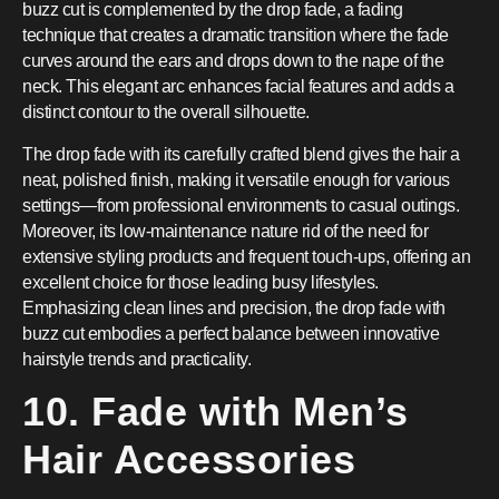
buzz cut is complemented by the drop fade, a fading
technique that creates a dramatic transition where the fade
curves around the ears and drops down to the nape of the
neck. This elegant arc enhances facial features and adds a
distinct contour to the overall silhouette.
The drop fade with its carefully crafted blend gives the hair a
neat, polished finish, making it versatile enough for various
settings—from professional environments to casual outings.
Moreover, its low-maintenance nature rid of the need for
extensive styling products and frequent touch-ups, offering an
excellent choice for those leading busy lifestyles.
Emphasizing clean lines and precision, the drop fade with
buzz cut embodies a perfect balance between innovative
hairstyle trends and practicality.
10. Fade with Men’s
Hair Accessories