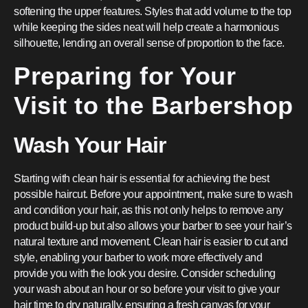
softening the upper features. Styles that add volume to the top
while keeping the sides neat will help create a harmonious
silhouette, lending an overall sense of proportion to the face.
Preparing for Your
Visit to the Barbershop
Wash Your Hair
Starting with clean hair is essential for achieving the best
possible haircut. Before your appointment, make sure to wash
and condition your hair, as this not only helps to remove any
product build-up but also allows your barber to see your hair’s
natural texture and movement. Clean hair is easier to cut and
style, enabling your barber to work more effectively and
provide you with the look you desire. Consider scheduling
your wash about an hour or so before your visit to give your
hair time to dry naturally, ensuring a fresh canvas for your