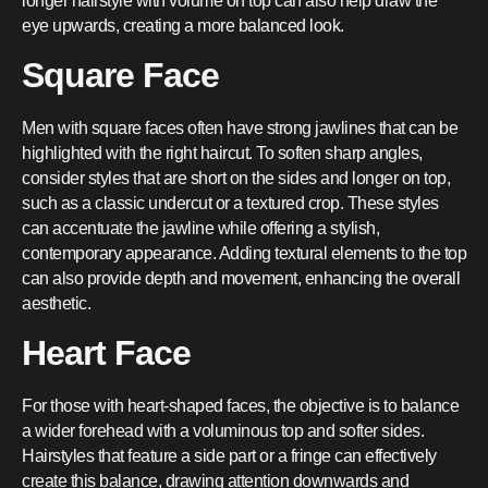
longer hairstyle with volume on top can also help draw the
eye upwards, creating a more balanced look.
Square Face
Men with square faces often have strong jawlines that can be
highlighted with the right haircut. To soften sharp angles,
consider styles that are short on the sides and longer on top,
such as a classic undercut or a textured crop. These styles
can accentuate the jawline while offering a stylish,
contemporary appearance. Adding textural elements to the top
can also provide depth and movement, enhancing the overall
aesthetic.
Heart Face
For those with heart-shaped faces, the objective is to balance
a wider forehead with a voluminous top and softer sides.
Hairstyles that feature a side part or a fringe can effectively
create this balance, drawing attention downwards and