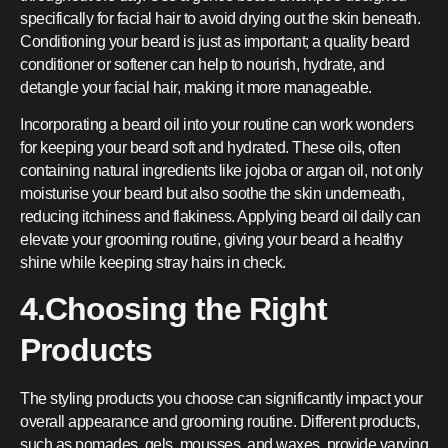
specifically for facial hair to avoid drying out the skin beneath.
Conditioning your beard is just as important; a quality beard
conditioner or softener can help to nourish, hydrate, and
detangle your facial hair, making it more manageable.
Incorporating a beard oil into your routine can work wonders
for keeping your beard soft and hydrated. These oils, often
containing natural ingredients like jojoba or argan oil, not only
moisturise your beard but also soothe the skin underneath,
reducing itchiness and flakiness. Applying beard oil daily can
elevate your grooming routine, giving your beard a healthy
shine while keeping stray hairs in check.
4.Choosing the Right
Products
The styling products you choose can significantly impact your
overall appearance and grooming routine. Different products,
such as pomades, gels, mousses, and waxes, provide varying