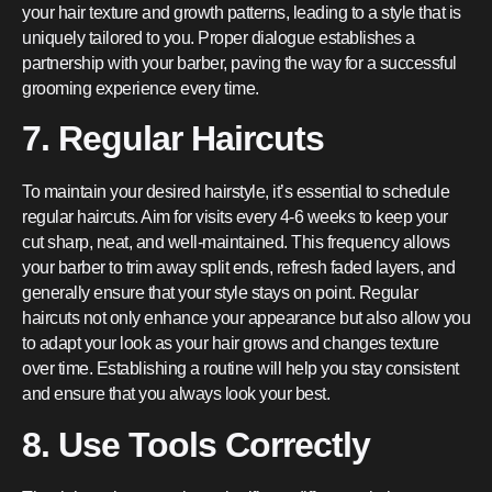
your hair texture and growth patterns, leading to a style that is
uniquely tailored to you. Proper dialogue establishes a
partnership with your barber, paving the way for a successful
grooming experience every time.
7. Regular Haircuts
To maintain your desired hairstyle, it’s essential to schedule
regular haircuts. Aim for visits every 4-6 weeks to keep your
cut sharp, neat, and well-maintained. This frequency allows
your barber to trim away split ends, refresh faded layers, and
generally ensure that your style stays on point. Regular
haircuts not only enhance your appearance but also allow you
to adapt your look as your hair grows and changes texture
over time. Establishing a routine will help you stay consistent
and ensure that you always look your best.
8. Use Tools Correctly