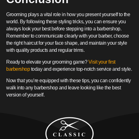
Grooming plays a vital role in how you present yourself to the
world. By following these styling tricks, you can ensure you
always look your best before stepping into a barbershop.
Remember to communicate clearly with your barber, choose
the right haircut for your face shape, and maintain your style
with quality products and regular trims.
Ready to elevate your grooming game?
Visit your first
barbershop
today and experience top-notch service and style.
Now that you’re equipped with these tips, you can confidently
walk into any barbershop and leave looking like the best
version of yourself.