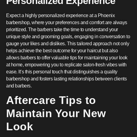
Personalized Experience
Expect a highly personalized experience at a Phoenix
barbershop, where your preferences and comfort are always
prioritized. The barbers take the time to understand your
unique style and grooming goals, engaging in conversation to
gauge your likes and dislikes. This tailored approach not only
helps achieve the best outcome for your haircut but also
allows barbers to offer valuable tips for maintaining your look
at home, empowering you to replicate salon-fresh vibes with
ease. It’s this personal touch that distinguishes a quality
barbershop and fosters lasting relationships between clients
and barbers.
Aftercare Tips to
Maintain Your New
Look