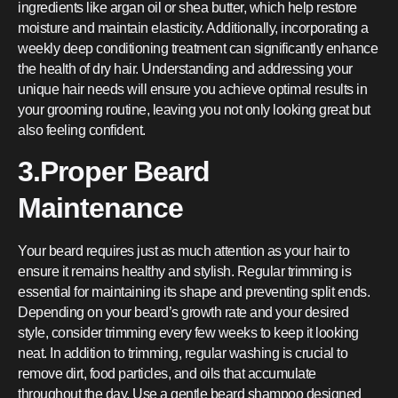
ingredients like argan oil or shea butter, which help restore
moisture and maintain elasticity. Additionally, incorporating a
weekly deep conditioning treatment can significantly enhance
the health of dry hair. Understanding and addressing your
unique hair needs will ensure you achieve optimal results in
your grooming routine, leaving you not only looking great but
also feeling confident.
3.Proper Beard
Maintenance
Your beard requires just as much attention as your hair to
ensure it remains healthy and stylish. Regular trimming is
essential for maintaining its shape and preventing split ends.
Depending on your beard’s growth rate and your desired
style, consider trimming every few weeks to keep it looking
neat. In addition to trimming, regular washing is crucial to
remove dirt, food particles, and oils that accumulate
throughout the day. Use a gentle beard shampoo designed