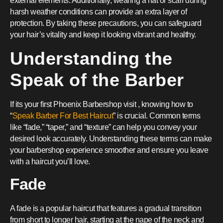
external elements. Additionally, wearing a hat or scarf during
harsh weather conditions can provide an extra layer of
protection. By taking these precautions, you can safeguard
your hair’s vitality and keep it looking vibrant and healthy.
Understanding the
Speak of the Barber
If its your first Phoenix Barbershop visit , knowing how to
“
Speak Barber For Best Haircut
” is crucial. Common terms
like “fade,” “taper,” and “texture” can help you convey your
desired look accurately. Understanding these terms can make
your barbershop experience smoother and ensure you leave
with a haircut you’ll love.
Fade
A fade is a popular haircut that features a gradual transition
from short to longer hair, starting at the nape of the neck and