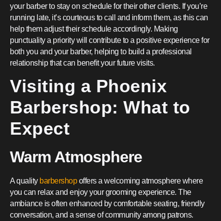
your barber to stay on schedule for their other clients. If you’re
running late, it’s courteous to call and inform them, as this can
help them adjust their schedule accordingly. Making
punctuality a priority will contribute to a positive experience for
both you and your barber, helping to build a professional
relationship that can benefit your future visits.
Visiting a Phoenix
Barbershop: What to
Expect
Warm Atmosphere
A quality
barbershop
offers a welcoming atmosphere where
you can relax and enjoy your grooming experience. The
ambiance is often enhanced by comfortable seating, friendly
conversation, and a sense of community among patrons.