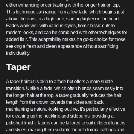
either enhancing or contrasting with the longer hair on top.
This technique can range from a low fade, which begins just
above the ears, to a high fade, starting higher on the head.
Fades work well with various styles, from classic cuts to
modern looks, and can be combined with other techniques for
added flair. This adaptability makes it a go-to choice for those
seeking a fresh and clean appearance without sacrificing
individuality.
Taper
A taper haircut is akin to a fade but offers a more subtle
transition. Unlike a fade, which often blends seamlessly into
the longer hair at the top, a taper gradually reduces the hair
length from the crown towards the sides and back,
maintaining a natural-looking outline. It’s particularly effective
for cleaning up the neckline and sideburns, providing a
polished finish. Tapers can be tailored to suit different lengths
and styles, making them suitable for both formal settings and