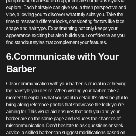
pompadour, or a textured crop, there are numerous styles to
explore. Each hairstyle can give you a fresh perspective and
vibe, allowing you to discover what truly suits you. Take the
time to research different looks, considering factors like face
shape and hair type. Experimenting not only keeps your
appearance exciting but also builds your confidence as you
find standout styles that complement your features.
6.Communicate with Your
Barber
Clear communication with your barber is crucial in achieving
the hairstyle you desire. When visiting your barber, take a
moment to explain what you want in detail. It’s often helpful to
bring along reference photos that showcase the look you’re
aiming for. This visual aid ensures that both you and your
barber are on the same page and reduces the chances of
miscommunication. Don’t hesitate to ask questions or seek
advice; a skilled barber can suggest modifications based on