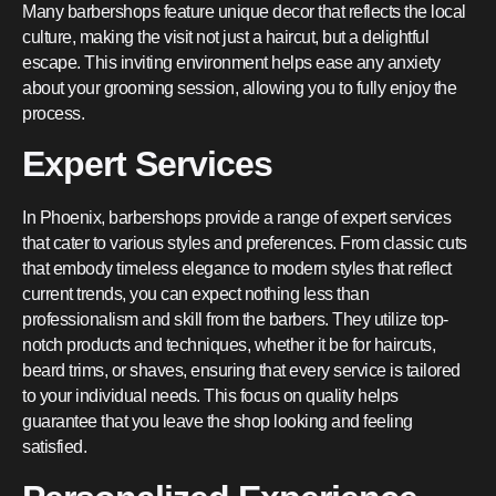
Many barbershops feature unique decor that reflects the local
culture, making the visit not just a haircut, but a delightful
escape. This inviting environment helps ease any anxiety
about your grooming session, allowing you to fully enjoy the
process.
Expert Services
In Phoenix, barbershops provide a range of expert services
that cater to various styles and preferences. From classic cuts
that embody timeless elegance to modern styles that reflect
current trends, you can expect nothing less than
professionalism and skill from the barbers. They utilize top-
notch products and techniques, whether it be for haircuts,
beard trims, or shaves, ensuring that every service is tailored
to your individual needs. This focus on quality helps
guarantee that you leave the shop looking and feeling
satisfied.