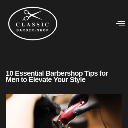
10 Essential Barbershop Tips for
Men to Elevate Your Style