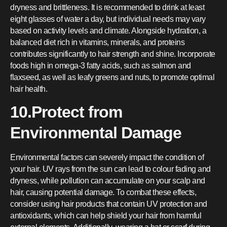
dryness and brittleness. It is recommended to drink at least
eight glasses of water a day, but individual needs may vary
based on activity levels and climate. Alongside hydration, a
balanced diet rich in vitamins, minerals, and proteins
contributes significantly to hair strength and shine. Incorporate
foods high in omega-3 fatty acids, such as salmon and
flaxseed, as well as leafy greens and nuts, to promote optimal
hair health.
10.Protect from
Environmental Damage
Environmental factors can severely impact the condition of
your hair. UV rays from the sun can lead to colour fading and
dryness, while pollution can accumulate on your scalp and
hair, causing potential damage. To combat these effects,
consider using hair products that contain UV protection and
antioxidants, which can help shield your hair from harmful