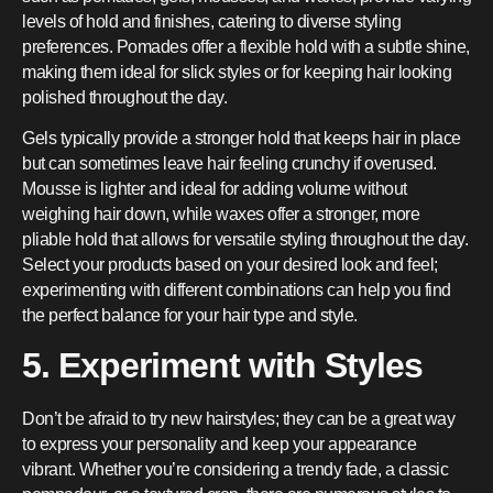
levels of hold and finishes, catering to diverse styling
preferences. Pomades offer a flexible hold with a subtle shine,
making them ideal for slick styles or for keeping hair looking
polished throughout the day.
Gels typically provide a stronger hold that keeps hair in place
but can sometimes leave hair feeling crunchy if overused.
Mousse is lighter and ideal for adding volume without
weighing hair down, while waxes offer a stronger, more
pliable hold that allows for versatile styling throughout the day.
Select your products based on your desired look and feel;
experimenting with different combinations can help you find
the perfect balance for your hair type and style.
5. Experiment with Styles
Don’t be afraid to try new hairstyles; they can be a great way
to express your personality and keep your appearance
vibrant. Whether you’re considering a trendy fade, a classic