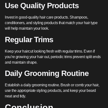
Use Quality Products
Invest in good-quality hair care products. Shampoos,
conditioners, and styling products that match your hair type
will help maintain your look.
Regular Trims
Keep your haircut looking fresh with regular trims. Even if
you’re growing your hair out, periodic trims prevent split ends
and maintain shape.
Daily Grooming Routine
Establish a daily grooming routine. Brush or comb your hair,
use the appropriate styling products, and keep your beard
neat and tidy.
Conclusion