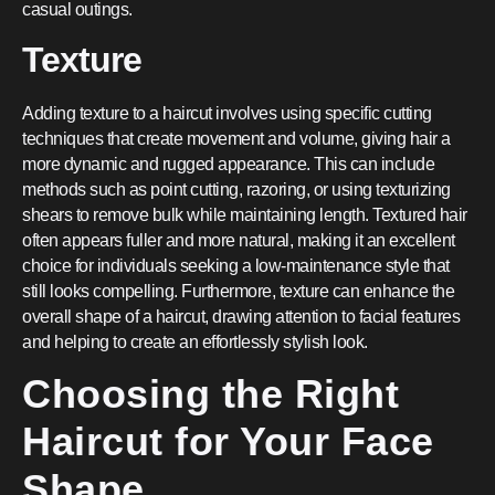
casual outings.
Texture
Adding texture to a haircut involves using specific cutting
techniques that create movement and volume, giving hair a
more dynamic and rugged appearance. This can include
methods such as point cutting, razoring, or using texturizing
shears to remove bulk while maintaining length. Textured hair
often appears fuller and more natural, making it an excellent
choice for individuals seeking a low-maintenance style that
still looks compelling. Furthermore, texture can enhance the
overall shape of a haircut, drawing attention to facial features
and helping to create an effortlessly stylish look.
Choosing the Right
Haircut for Your Face
Shape