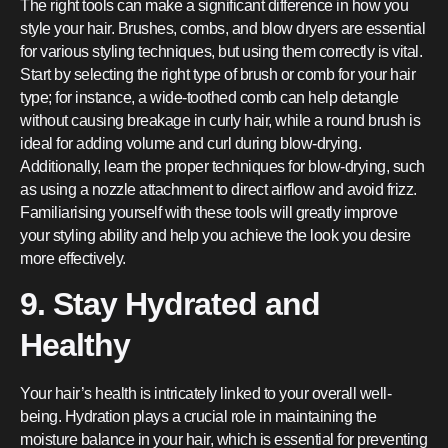
The right tools can make a significant difference in how you
style your hair. Brushes, combs, and blow dryers are essential
for various styling techniques, but using them correctly is vital.
Start by selecting the right type of brush or comb for your hair
type; for instance, a wide-toothed comb can help detangle
without causing breakage in curly hair, while a round brush is
ideal for adding volume and curl during blow-drying.
Additionally, learn the proper techniques for blow-drying, such
as using a nozzle attachment to direct airflow and avoid frizz.
Familiarising yourself with these tools will greatly improve
your styling ability and help you achieve the look you desire
more effectively.
9. Stay Hydrated and
Healthy
Your hair’s health is intricately linked to your overall well-
being. Hydration plays a crucial role in maintaining the
moisture balance in your hair, which is essential for preventing