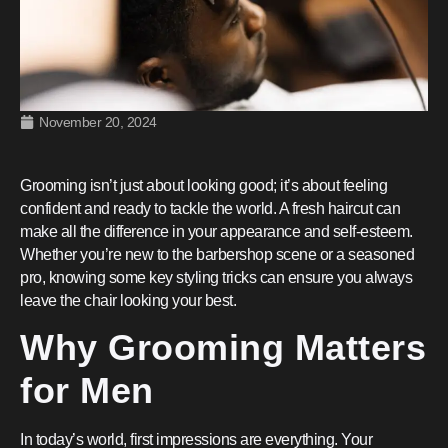
November 20, 2024
Grooming isn’t just about looking good; it’s about feeling
confident and ready to tackle the world. A fresh haircut can
make all the difference in your appearance and self-esteem.
Whether you’re new to the barbershop scene or a seasoned
pro, knowing some key styling tricks can ensure you always
leave the chair looking your best.
Why Grooming Matters
for Men
In today’s world, first impressions are everything. Your