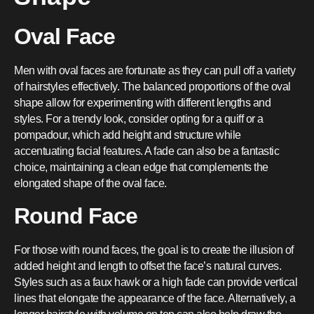
Oval Face
Men with oval faces are fortunate as they can pull off a variety
of hairstyles effectively. The balanced proportions of the oval
shape allow for experimenting with different lengths and
styles. For a trendy look, consider opting for a quiff or a
pompadour, which add height and structure while
accentuating facial features. A fade can also be a fantastic
choice, maintaining a clean edge that complements the
elongated shape of the oval face.
Round Face
For those with round faces, the goal is to create the illusion of
added height and length to offset the face’s natural curves.
Styles such as a faux hawk or a high fade can provide vertical
lines that elongate the appearance of the face. Alternatively, a