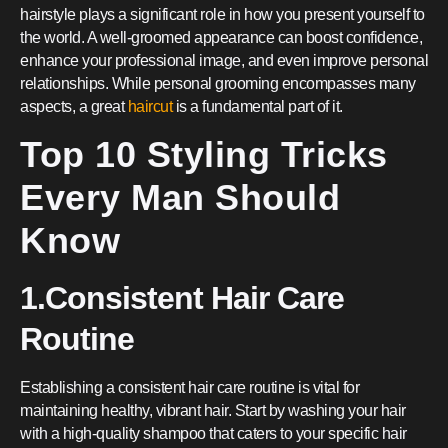
hairstyle plays a significant role in how you present yourself to
the world. A well-groomed appearance can boost confidence,
enhance your professional image, and even improve personal
relationships. While personal grooming encompasses many
aspects, a great
haircut
is a fundamental part of it.
Top 10 Styling Tricks
Every Man Should
Know
1.Consistent Hair Care
Routine
Establishing a consistent hair care routine is vital for
maintaining healthy, vibrant hair. Start by washing your hair
with a high-quality shampoo that caters to your specific hair