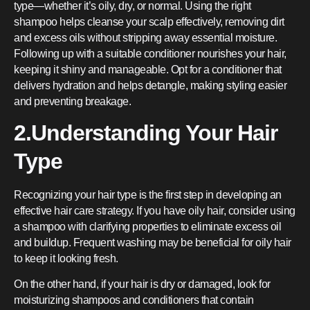
type—whether it’s oily, dry, or normal. Using the right
shampoo helps cleanse your scalp effectively, removing dirt
and excess oils without stripping away essential moisture.
Following up with a suitable conditioner nourishes your hair,
keeping it shiny and manageable. Opt for a conditioner that
delivers hydration and helps detangle, making styling easier
and preventing breakage.
2.Understanding Your Hair
Type
Recognizing your hair type is the first step in developing an
effective hair care strategy. If you have oily hair, consider using
a shampoo with clarifying properties to eliminate excess oil
and buildup. Frequent washing may be beneficial for oily hair
to keep it looking fresh.
On the other hand, if your hair is dry or damaged, look for
moisturizing shampoos and conditioners that contain