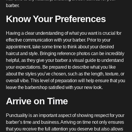
barber.
Know Your Preferences
Having a clear understanding of what you want is crucial for
effective communication with your barber. Prior to your
appointment, take some time to think about your desired
haircut and style. Bringing reference photos can be incredibly
helpful, as they give your barber a visual guide to understand
your expectations. Be prepared to describe what you like
about the styles you’ve chosen, such as the length, texture, or
overall vibe. This level of preparation will help ensure that you
leave the barbershop satisfied with your new look.
Arrive on Time
Punctuality is an important aspect of showing respect for your
barber’s time and business. Arriving on time not only ensures
that you receive the full attention you deserve but also allows